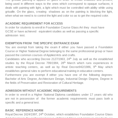
being used in different ways to the ones which correspond to opaque surfaces; it
deals with painting with light, a light which must be controlled with ability while using
grisaille. On the glass, creating shadows as on the painting is blocking the light,
when what we need is to control the light and color so as to get the required color.
ACADEMIC REQUIREMENT FOR ACCESS
In order for students to enroll in Foundation Course Glass Art they must have
GCSE or have achieved equivalent studies as well as passing a specific
admission test.
EXEMPTION FROM THE SPECIFIC ENTRANCE EXAM
You are exempt from taking the exam if either you have passed a Foundation
Course or Higher National Degree belonging to the same professional group or have
passed the common courses of Applied Arts and crafts.
th
Candidates who according Decree 2127/1963, 24
July as well as the established
th
studies by the Royal Decree 799/1984, 28
March which runs experiences in
th
artistic teaching centers, as well as by Real Decree942/1986, 9
May which
establishes general rules to perform educational training in educative centers.
Furthermore you are exempt if either you have one of the following degrees:
Bachelor of Arts Degree, Architecture Design, Industrial Design Degree, Degree in
the fields of Preservation and Restoration of Cultural Heritage.
ADMISSION WITHOUT ACADEMIC REQUIREMENTS
In order to enroll in a Higher National Diploma candidates under 17 years old who
are not in possession of the former academic requirements must pass both a
specific and a general test.
BASIC REFERENCE NORM
th
Royal Decree 1624/1997, 24
October, which establishes Foundation Course Glass