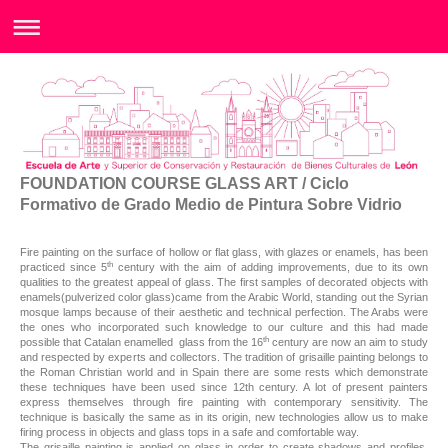
FOUNDATION COURSE GLASS ART / Ciclo
Formativo de Grado Medio de Pintura Sobre Vidrio
Fire painting on the surface of hollow or flat glass, with glazes or enamels, has been
th
practiced since 5
century with the aim of adding improvements, due to its own
qualities to the greatest appeal of glass. The first samples of decorated objects with
enamels(pulverized color glass)came from the Arabic World, standing out the Syrian
mosque lamps because of their aesthetic and technical perfection. The Arabs were
the ones who incorporated such knowledge to our culture and this had made
th
possible that Catalan enamelled glass from the 16
century are now an aim to study
and respected by experts and collectors. The tradition of grisaille painting belongs to
the Roman Christian world and in Spain there are some rests which demonstrate
these techniques have been used since 12th century. A lot of present painters
express themselves through fire painting with contemporary sensitivity. The
technique is basically the same as in its origin, new technologies allow us to make
firing process in objects and glass tops in a safe and comfortable way.
The grisaille painting is applied on glass in order to create shadows and profiles,