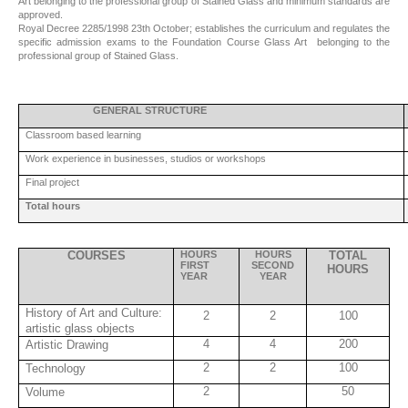
Art belonging to the professional group of Stained Glass and minimum standards are
approved.
Royal Decree 2285/1998 23th October; establishes the curriculum and regulates the
specific admission exams to the Foundation Course Glass Art belonging to the
professional group of Stained Glass.
GENERAL STRUCTURE
Classroom based learning
Work experience in businesses, studios or workshops
Final project
Total hours
COURSES
HOURS
HOURS
TOTAL
FIRST
SECOND
HOURS
YEAR
YEAR
History of Art and Culture:
2
2
100
artistic glass objects
4
4
200
Artistic Drawing
2
2
100
Technology
2
50
Volume