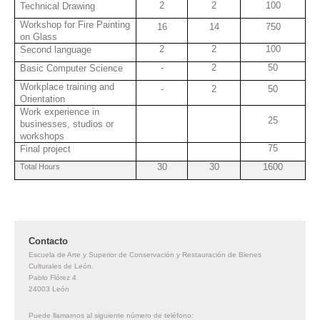
2
2
100
Technical Drawing
Workshop for Fire Painting
16
14
750
on Glass
2
2
100
Second language
-
2
50
Basic Computer Science
Workplace training and
-
2
50
Orientation
Work experience in
25
businesses, studios or
workshops
75
Final project
30
30
1600
Total Hours
Contacto
Escuela de Arte y Superior de Conservación y Restauración de Bienes
Culturales de León.
Pablo Flórez
4
24003
León
Puede llamarnos al siguiente número de teléfono: